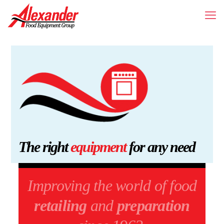
The right
equipment
for any need
Improving the world of food
retailing
and
preparation