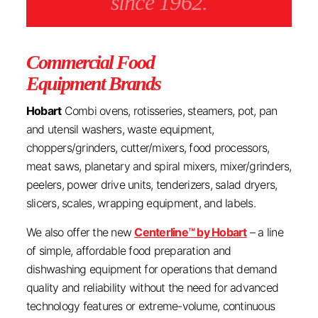
since 1962.
Commercial Food
Equipment Brands
Hobart
Combi ovens, rotisseries, steamers, pot, pan
and utensil washers, waste equipment,
choppers/grinders, cutter/mixers, food processors,
meat saws, planetary and spiral mixers, mixer/grinders,
peelers, power drive units, tenderizers, salad dryers,
slicers, scales, wrapping equipment, and labels.
We also offer the new
Centerline™ by Hobart
– a line
of simple, affordable food preparation and
dishwashing equipment for operations that demand
quality and reliability without the need for advanced
technology features or extreme-volume, continuous