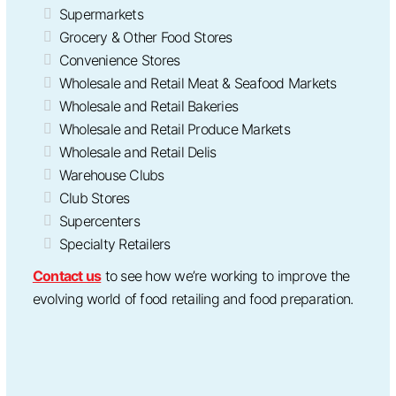
Supermarkets
Grocery & Other Food Stores
Convenience Stores
Wholesale and Retail Meat & Seafood Markets
Wholesale and Retail Bakeries
Wholesale and Retail Produce Markets
Wholesale and Retail Delis
Warehouse Clubs
Club Stores
Supercenters
Specialty Retailers
Contact us
to see how we’re working to improve the
evolving world of food retailing and food preparation.