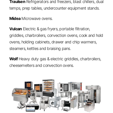
Traulsen
Refrigerators and freezers, blast chillers, dual
temps, prep tables, undercounter equipment stands.
Midea
Microwave ovens.
Vulcan
Electric & gas fryers, portable filtration,
griddles, charbroilers, convection ovens, cook and hold
ovens, holding cabinets, drawer and chip warmers,
steamers, kettles and braising pans.
Wolf
Heavy duty gas & electric griddles, charbroilers,
cheesemelters and convection ovens.