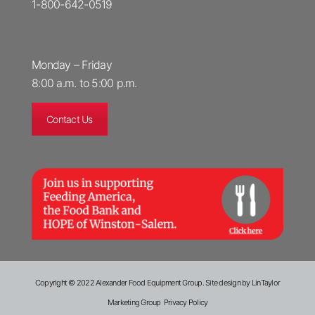
1-800-642-0519
Monday – Friday
8:00 a.m. to 5:00 p.m.
Contact Us
Copyright © 2022 Alexander Food Equipment Group.
Site design by LinTaylor
Marketing Group
Privacy Policy