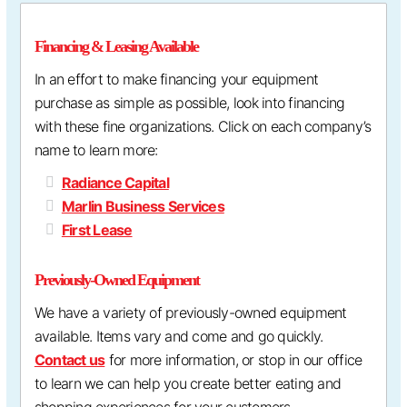
Financing & Leasing Available
In an effort to make financing your equipment
purchase as simple as possible, look into financing
with these fine organizations. Click on each company’s
name to learn more:
Radiance Capital
Marlin Business Services
First Lease
Previously-Owned Equipment
We have a variety of previously-owned equipment
available. Items vary and come and go quickly.
Contact us
for more information, or stop in our office
to learn we can help you create better eating and