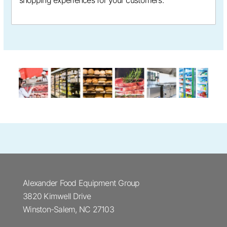
shopping experiences for your customers.
Alexander Food Equipment Group
3820 Kimwell Drive
Winston-Salem, NC 27103