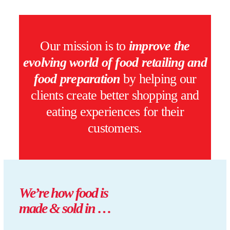
Our mission is to
improve the
evolving world of food retailing and
food preparation
by helping our
clients create better shopping and
eating experiences for their
customers.
We’re
how
food is
made & sold in …