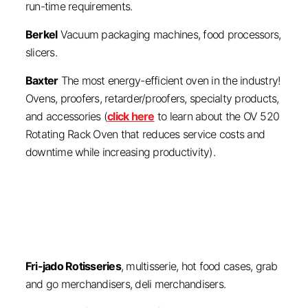
run-time requirements.
Berkel
Vacuum packaging machines, food processors,
slicers.
Baxter
The most energy-efficient oven in the industry!
Ovens, proofers, retarder/proofers, specialty products,
and accessories (
click here
to learn about the OV 520
Rotating Rack Oven that reduces service costs and
downtime while increasing productivity).
Fri-jado Rotisseries
, multisserie, hot food cases, grab
and go merchandisers, deli merchandisers.